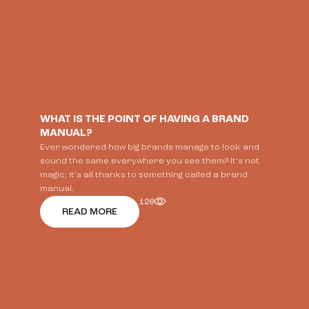
WHAT IS THE POINT OF HAVING A BRAND
MANUAL?
Ever wondered how big brands manage to look and
sound the same everywhere you see them? It's not
magic; it's all thanks to something called a brand
manual.
126
READ MORE