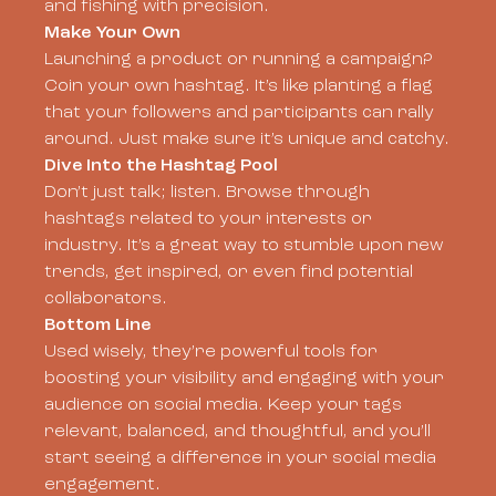
and fishing with precision.
Make Your Own
Launching a product or running a campaign?
Coin your own hashtag. It’s like planting a flag
that your followers and participants can rally
around. Just make sure it’s unique and catchy.
Dive Into the Hashtag Pool
Don’t just talk; listen. Browse through
hashtags related to your interests or
industry. It’s a great way to stumble upon new
trends, get inspired, or even find potential
collaborators.
Bottom Line
Used wisely, they’re powerful tools for
boosting your visibility and engaging with your
audience on social media. Keep your tags
relevant, balanced, and thoughtful, and you’ll
start seeing a difference in your social media
engagement.