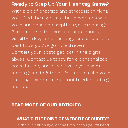
Ready to Step Up Your Hashtag Game?
With a bit of practice and strategic thinking,
you’ll find the right mix that resonates with
your audience and amplifies your message.
Remember, in the world of social media,
visibility is key—and hashtags are one of the
best tools you’ve got to achieve it.
Don’t let your posts get lost in the digital
abyss. Contact us today for a personalized
consultation, and let’s elevate your social
media game together. It’s time to make your
hashtags work smarter, not harder. Let’s get
started!
READ MORE OF OUR ARTICLES
WHAT’S THE POINT OF WEBSITE SECURITY?
In the blink of an eye, or the time it took you to read