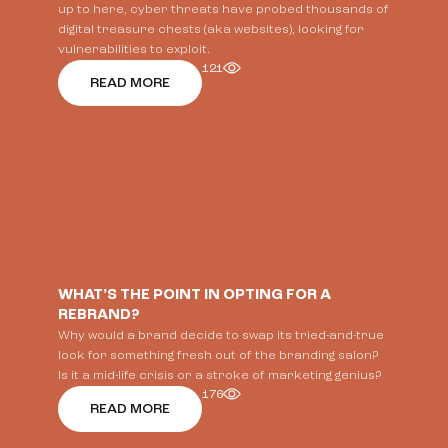
up to here, cyber threats have probed thousands of
digital treasure chests (aka websites), looking for
vulnerabilities to exploit.
121
READ MORE
WHAT’S THE POINT IN OPTING FOR A
REBRAND?
Why would a brand decide to swap its tried-and-true
look for something fresh out of the branding salon?
Is it a mid-life crisis or a stroke of marketing genius?
176
READ MORE