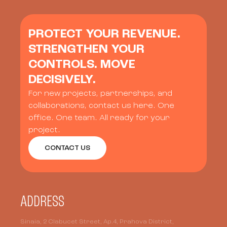
PROTECT YOUR REVENUE.
STRENGTHEN YOUR
CONTROLS. MOVE
DECISIVELY.
For new projects, partnerships, and
collaborations, contact us here. One
office. One team. All ready for your
project.
CONTACT US
ADDRESS
Sinaia, 2 Clabucet Street, Ap.4, Prahova District,