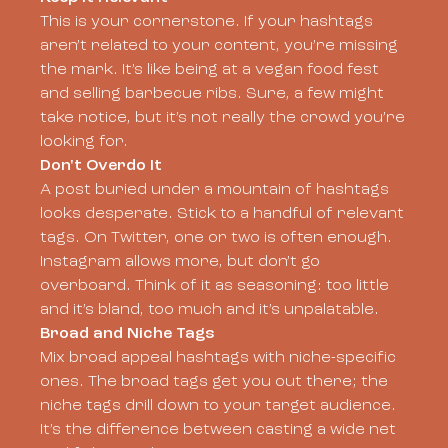
This is your cornerstone. If your hashtags
aren’t related to your content, you’re missing
the mark. It’s like being at a vegan food fest
and selling barbecue ribs. Sure, a few might
take notice, but it’s not really the crowd you’re
looking for.
Don't Overdo It
A post buried under a mountain of hashtags
looks desperate. Stick to a handful of relevant
tags. On Twitter, one or two is often enough.
Instagram allows more, but don’t go
overboard. Think of it as seasoning: too little
and it’s bland, too much and it’s unpalatable.
Broad and Niche Tags
Mix broad appeal hashtags with niche-specific
ones. The broad tags get you out there; the
niche tags drill down to your target audience.
It’s the difference between casting a wide net