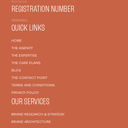
Romania
REGISTRATION NUMBER
36899561
QUICK LINKS
HOME
THE AGENCY
THE EXPERTISE
THE CARE PLANS
BLOG
THE CONTACT POINT
TERMS AND CONDITIONS
PRIVACY POLICY
OUR SERVICES
BRAND RESEARCH & STRATEGY
BRAND ARCHITECTURE