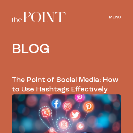
MENU
BLOG
The Point of Social Media: How
to Use Hashtags Effectively