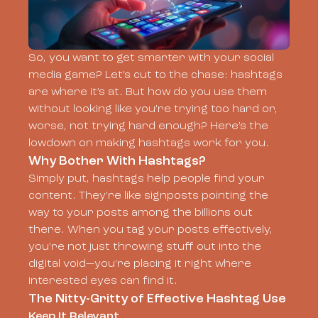
So, you want to get smarter with your social
media game? Let’s cut to the chase: hashtags
are where it’s at. But how do you use them
without looking like you’re trying too hard or,
worse, not trying hard enough? Here’s the
lowdown on making hashtags work for you.
Why Bother With Hashtags?
Simply put, hashtags help people find your
content. They’re like signposts pointing the
way to your posts among the billions out
there. When you tag your posts effectively,
you’re not just throwing stuff out into the
digital void—you’re placing it right where
interested eyes can find it.
The Nitty-Gritty of Effective Hashtag Use
Keep It Relevant